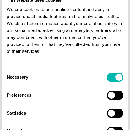
This website uses cookies
We use cookies to personalise content and ads, to
We implemented a full technical SEO
provide social media features and to analyse our traffic.
optimization, focusing on critical areas to
We also share information about your use of our site with
improve their site’s performance:
our social media, advertising and analytics partners who
may combine it with other information that you’ve
Resolving Duplicate Content Issues
provided to them or that they’ve collected from your use
(canonicals)
of their services.
Consolidating duplicated Sub-Domains
Enhancing Discoverability
Consent
Necessary
Selection
Preferences
These efforts help us rank in the top 3 for a
Statistics
large number of keywords and help WHN
scale exponentially.