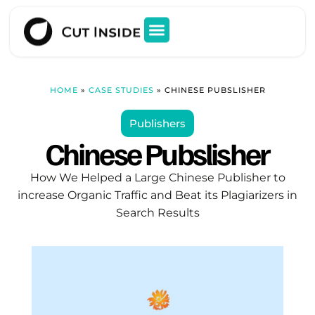
HOME
»
CASE STUDIES
»
CHINESE PUBSLISHER
Publishers
Chinese Pubslisher
How We Helped a Large Chinese Publisher to
increase Organic Traffic and Beat its Plagiarizers in
Search Results