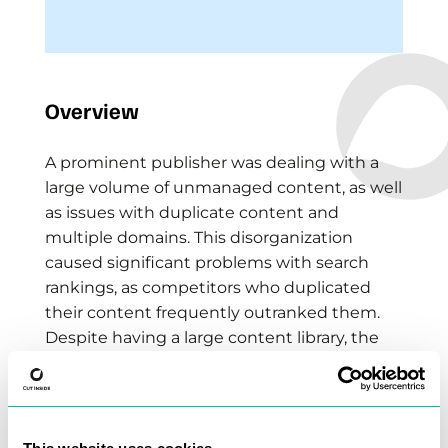
Overview
A prominent publisher was dealing with a
large volume of unmanaged content, as well
as issues with duplicate content and
multiple domains. This disorganization
caused significant problems with search
rankings, as competitors who duplicated
their content frequently outranked them.
Despite having a large content library, the
publisher was losing visibility and traffic to
content copiers.
The Solution