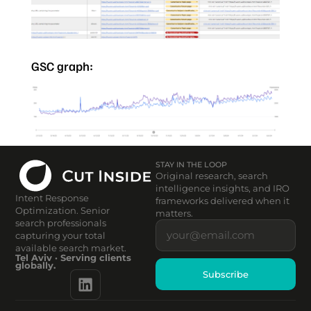
GSC graph:
STAY IN THE LOOP
Original research, search
intelligence insights, and IRO
Intent Response
frameworks delivered when it
Optimization. Senior
matters.
search professionals
capturing your total
available search market.
Tel Aviv · Serving clients
globally.
Subscribe
Alternative: