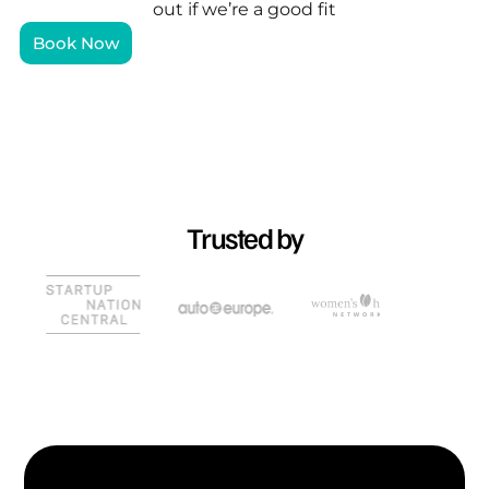
out if we’re a good fit
Book Now
Trusted by