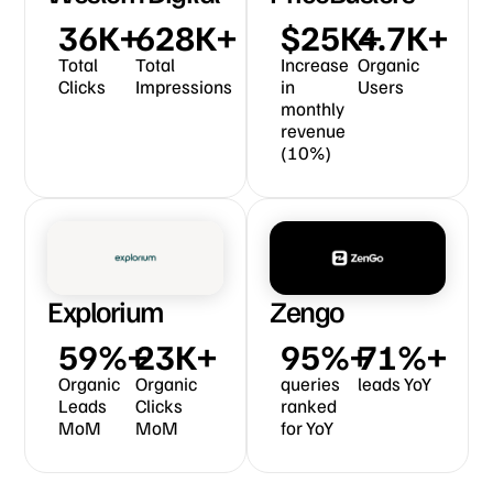
49
K+
868
K+
$
35
K+ 
6.5
K+
Total
Total
Increase
Organic
Clicks
Impressions
in
Users
monthly
revenue
(10%)​
Explorium
Zengo
82
%+
33
K+
131
%+
98
%+
Organic
Organic
queries
leads YoY
Leads
Clicks
ranked
MoM
MoM
for YoY