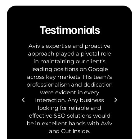
Testimonials
Aviv's expertise and proactive
W
 has
approach played a pivotal role
be
b
in maintaining our client’s
S
leading positions on Google
across key markets. His team's
d
om
professionalism and dedication
bui
were evident in every
a
interaction. Any business
org
looking for reliable and
effective SEO solutions would
be in excellent hands with Aviv
and Cut Inside.