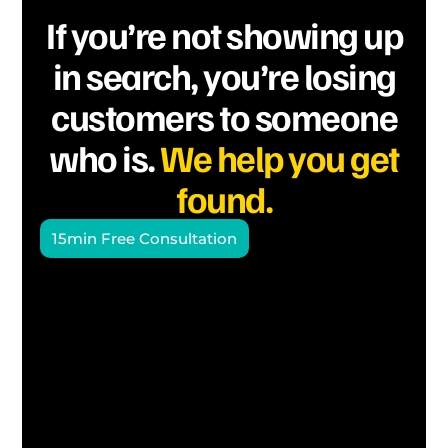
If you’re not showing up
in search, you’re losing
customers to someone
who is.
We help you get
found.
15min Free Consultation