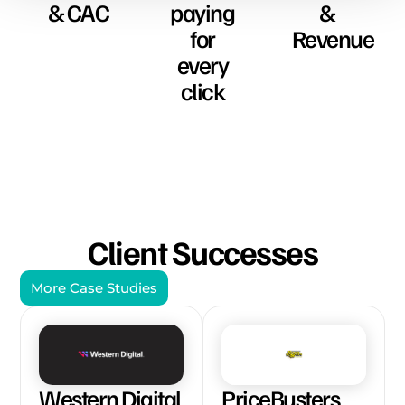
& CAC
paying
&
for
Revenue
every
click
Client Successes
More Case Studies
Western Digital
PriceBusters