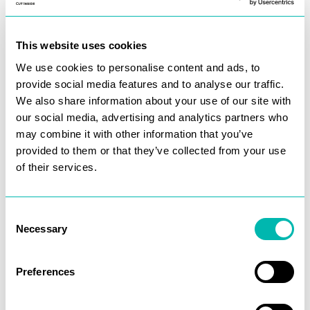
This website uses cookies
We use cookies to personalise content and ads, to
provide social media features and to analyse our traffic.
We also share information about your use of our site with
our social media, advertising and analytics partners who
may combine it with other information that you’ve
provided to them or that they’ve collected from your use
of their services.
Consent
Necessary
Selection
Preferences