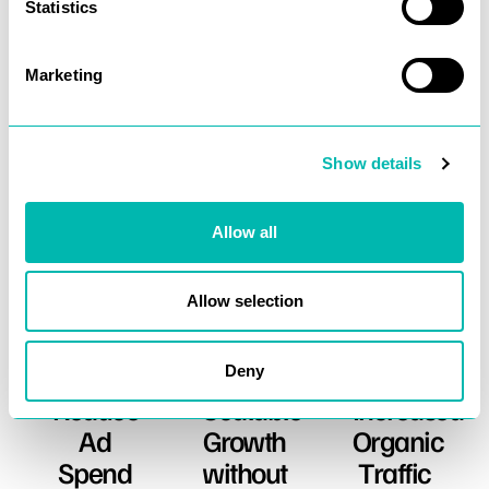
Statistics
Marketing
Show details
What We Deliver
Allow all
More about what we offer
Allow selection
Deny
Reduce
Scalable
Increased
Ad
Growth
Organic
Spend
without
Traffic