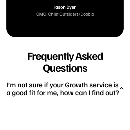
Jason Dyer
CMO, Chief Outsiders/Dooblo
Frequently Asked
Questions
I’m not sure if your Growth service is
a good fit for me, how can I find out?
You can schedule a call with our growth team
lead, who will help you determine whether our
growth service is the right fit for your business.