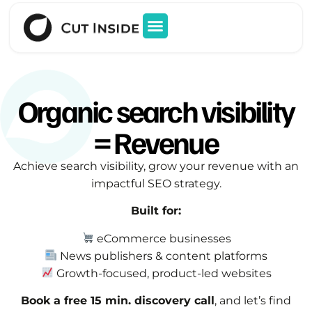
Organic search visibility
= Revenue
Achieve search visibility, grow your revenue with an
impactful SEO strategy.
Built for:
eCommerce businesses
News publishers & content platforms
Growth-focused, product-led websites
Book a free 15 min. discovery call
, and let’s find