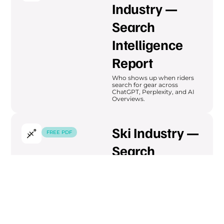
Industry —
Search
Intelligence
Report
Who shows up when riders
search for gear across
ChatGPT, Perplexity, and AI
Overviews.
Ski Industry —
FREE PDF
Search
Intelligence
Report
Intent mapping across ski
and winter sports — seasonal
search cycles and brand
visibility.