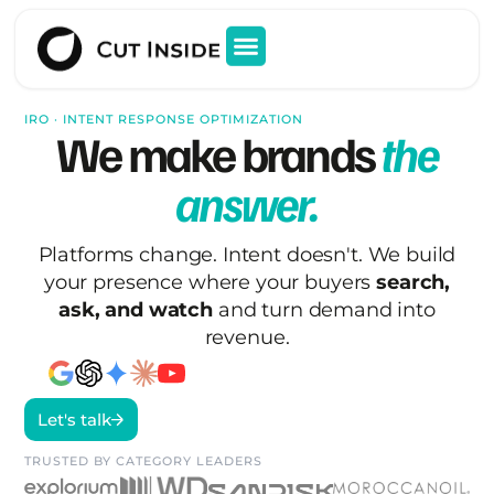
IRO · INTENT RESPONSE OPTIMIZATION
We make brands
the
answer.
Platforms change. Intent doesn't. We build
your presence where your buyers
search,
ask, and watch
and turn demand into
revenue.
Let's talk
TRUSTED BY CATEGORY LEADERS