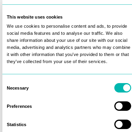
This website uses cookies
We use cookies to personalise content and ads, to provide
social media features and to analyse our traffic. We also
share information about your use of our site with our social
media, advertising and analytics partners who may combine
it with other information that you’ve provided to them or that
they’ve collected from your use of their services.
Consent
Necessary
Selection
Preferences
Statistics