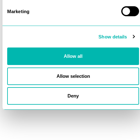
Marketing
Show details
Allow all
Allow selection
Deny