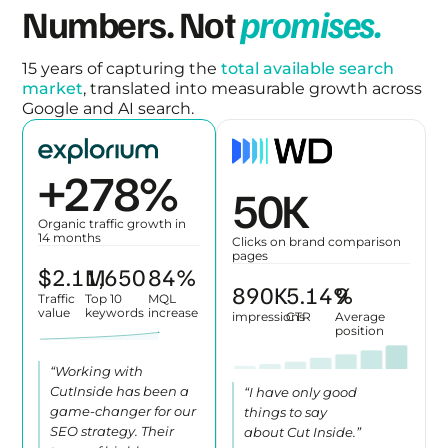
Numbers. Not
promises.
15 years of capturing the
total available search
market
, translated into measurable growth across
Google and AI search.
+
312
%
57
K
Organic traffic growth in
14 months
Clicks on brand comparison
pages
$
2.4
1,847
M
94
%
996
K
5.75
%
11
Traffic
Top 10
MQL
value
keywords
increase
impressions
CTR
Average
position
“Working with
CutInside has been a
“I have only good
game-changer for our
things to say
SEO strategy. Their
about Cut Inside.”