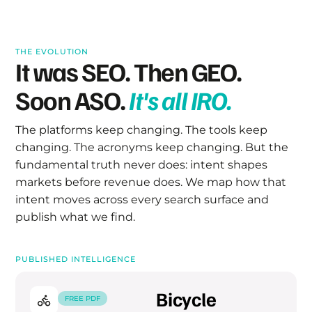
THE EVOLUTION
It was SEO.
Then GEO.
Soon ASO.
It's all IRO.
The platforms keep changing. The tools keep
changing. The acronyms keep changing. But the
fundamental truth never does: intent shapes
markets before revenue does. We map how that
intent moves across every search surface and
publish what we find.
PUBLISHED INTELLIGENCE
Bicycle
FREE PDF