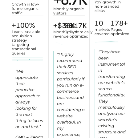
YoY growth in
Growth in low-
non-branded
funnel organic
Monthly organic
clicks
traffic
visitors
12
200
+
+
113
%
+$
41
10
~
K
%
20
K
markets
Pages
Leads · scalable
Monthly
Growth
Dynamically
covered
optimized
acquisition
revenue
optimized
strategy
targeting
transactional
“They have
queries
“I highly
been
recommend
instrumental
their SEO
in
“We
services,
transforming
appreciate
particularly if
our website’s
their
you run an e-
search
proactive
commerce
functionality.
approach to
business and
They
always
are
meticulously
looking for
considering a
analyzed our
the next
website
website’s
thing to focus
overhaul. In
existing
on and test.”
my
structure and
experience,
CMO – Zengo
user