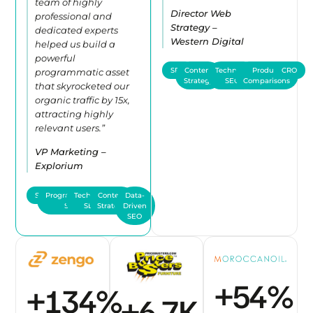
team of highly
Director Web
professional and
Strategy –
dedicated experts
Western Digital
helped us build a
powerful
SEO
Content
Technical
Product
CRO
programmatic asset
Strategy
SEO
Comparisons
that skyrocketed our
organic traffic by 15x,
attracting highly
relevant users.”
VP Marketing –
Explorium
SEO
Programmatic
Technical
Content
Data-
SEO
SEO
Strategy
Driven
SEO
+
61
%
+
151
%
+
7.5
K