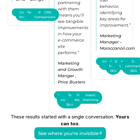
partnering
behavior,
with them
identifying
SEO
Content
Technical
Product
CRO
means you’ll
Strategy
SEO
Comparisons
key areas for
see tangible
improvement.”
improvements
in how your
Marketing
e-commerce
Manager –
site
Moroccanoil.com
performs.”
SEO
International
On-
Structured
Hreflang
E-
Marketing
Page
SEO
Data
commer
and Growth
SEO
SEO
Manger ,
Price Busters
SEO
E-
Technical
Faceted
Intent
commerce
SEO
Navigation
Matching
SEO
These results started with a single conversation.
Yours
can too
.
See where you're invisible