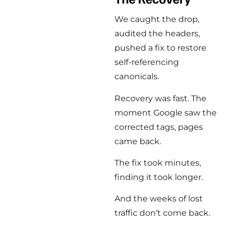
We caught the drop,
audited the headers,
pushed a fix to restore
self-referencing
canonicals.
Recovery was fast. The
moment Google saw the
corrected tags, pages
came back.
The fix took minutes,
finding it took longer.
And the weeks of lost
traffic don’t come back.