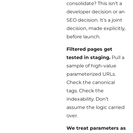
consolidate? This isn’t a
developer decision or an
SEO decision. It’s a joint
decision, made explicitly,
before launch.
Filtered pages get
tested in staging.
Pull a
sample of high-value
parameterized URLs.
Check the canonical
tags. Check the
indexability. Don’t
assume the logic carried
over.
We treat parameters as