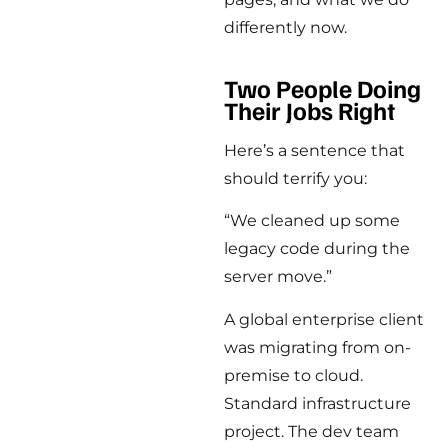
differently now.
Two People Doing
Their Jobs Right
Here’s a sentence that
should terrify you:
“We cleaned up some
legacy code during the
server move.”
A global enterprise client
was migrating from on-
premise to cloud.
Standard infrastructure
project. The dev team