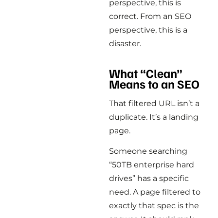
perspective, this is
correct. From an SEO
perspective, this is a
disaster.
What “Clean”
Means to an SEO
That filtered URL isn’t a
duplicate. It’s a landing
page.
Someone searching
“50TB enterprise hard
drives” has a specific
need. A page filtered to
exactly that spec is the