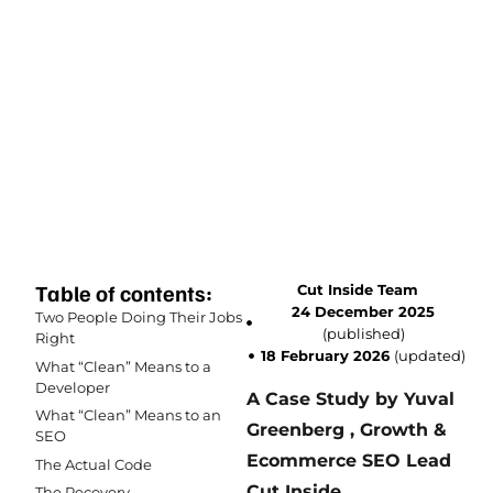
Table of contents:
Cut Inside Team
24 December 2025
Two People Doing Their Jobs
(published)
Right
18 February 2026
(updated)
What “Clean” Means to a
Developer
A Case Study by Yuval
What “Clean” Means to an
Greenberg , Growth &
SEO
Ecommerce SEO Lead
The Actual Code
Cut Inside.
The Recovery