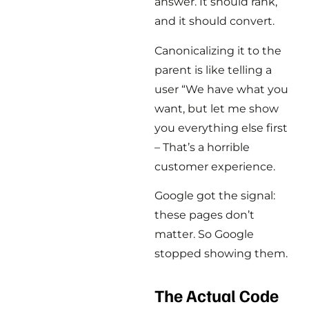
answer. It should rank,
and it should convert.
Canonicalizing it to the
parent is like telling a
user “We have what you
want, but let me show
you everything else first
– That’s a horrible
customer experience.
Google got the signal:
these pages don’t
matter. So Google
stopped showing them.
The Actual Code