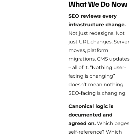
What We Do Now
SEO reviews every
infrastructure change.
Not just redesigns. Not
just URL changes. Server
moves, platform
migrations, CMS updates
– all of it. “Nothing user-
facing is changing”
doesn’t mean nothing
SEO-facing is changing.
Canonical logic is
documented and
agreed on.
Which pages
self-reference? Which