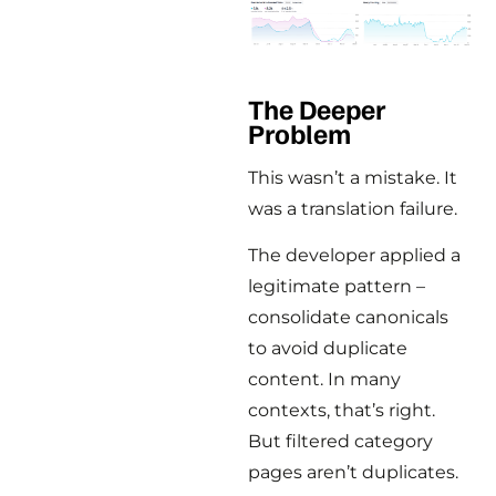
The Deeper
Problem
This wasn’t a mistake. It
was a translation failure.
The developer applied a
legitimate pattern –
consolidate canonicals
to avoid duplicate
content. In many
contexts, that’s right.
But filtered category
pages aren’t duplicates.