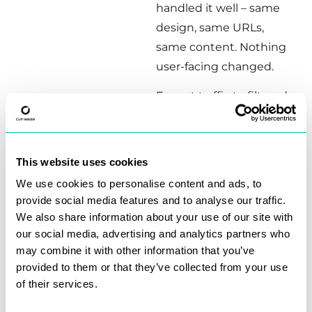
handled it well – same
design, same URLs,
same content. Nothing
user-facing changed.
Except traffic to filtered
category pages dropped
to zero.
This website uses cookies
These weren’t random
pages, they were money
We use cookies to personalise content and ads, to
provide social media features and to analyse our traffic.
pages.
We also share information about your use of our site with
Users filtering for “50TB
our social media, advertising and analytics partners who
may combine it with other information that you’ve
Hard Drives” or
provided to them or that they’ve collected from your use
“Enterprise SSDs” – high
of their services.
intent, high conversion.
The kind of pages that