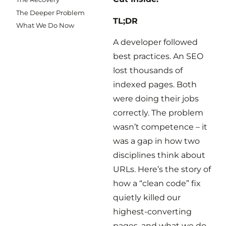
The Deeper Problem
TL;DR
What We Do Now
A developer followed
best practices. An SEO
lost thousands of
indexed pages. Both
were doing their jobs
correctly. The problem
wasn’t competence – it
was a gap in how two
disciplines think about
URLs. Here’s the story of
how a “clean code” fix
quietly killed our
highest-converting
pages, and what we do