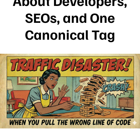
About Developers,
SEOs, and One
Canonical Tag