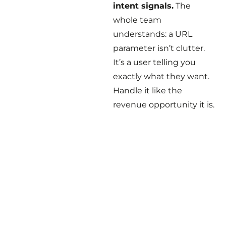
intent signals.
The
whole team
understands: a URL
parameter isn’t clutter.
It’s a user telling you
exactly what they want.
Handle it like the
revenue opportunity it is.
The scariest bugs aren’t
the ones that throw
errors. They’re the ones
where everyone thinks
everything is fine.
A developer followed
best practices. An SEO