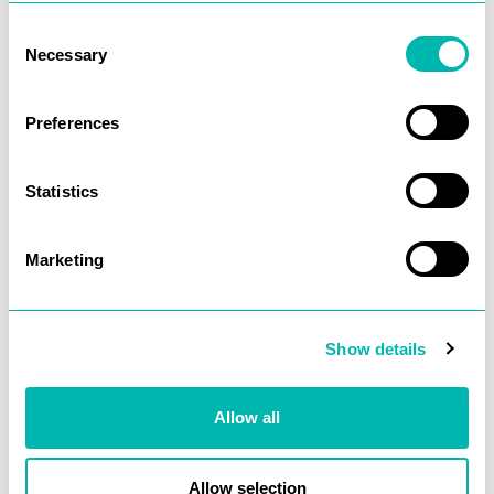
justify an SEO budget.
Consent
Necessary
Selection
Gone.
Preferences
What “Clean”
Means to a
Developer
Statistics
When a developer looks
Marketing
at a URL like this:
domain.com/products?
capacity=50tb&type=enterprise
Show details
They mostly see
parameters. Messy,
Allow all
potentially duplicative. A
source of crawl bloat.
Allow selection