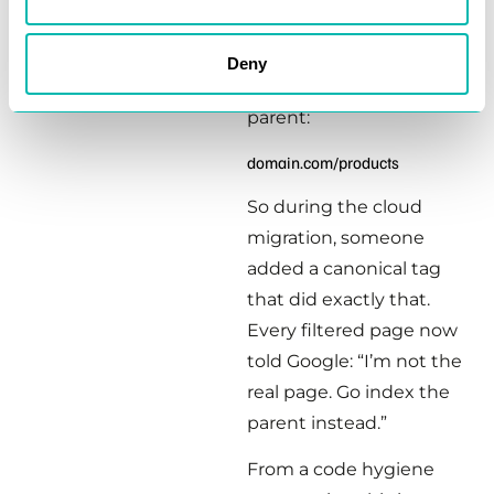
The instinct is to
normalize. Point
Deny
everything to the clean
parent:
domain.com/products
So during the cloud
migration, someone
added a canonical tag
that did exactly that.
Every filtered page now
told Google: “I’m not the
real page. Go index the
parent instead.”
From a code hygiene