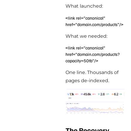
What launched:
<link rel=”canonical”
href=”domain.com/products”/>
What we needed:
<link rel=”canonical”
href=”domain.com/products?
capacity=50tb”/>
One line. Thousands of
pages de-indexed.
The Recovery