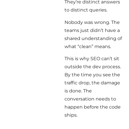
They’re distinct answers
to distinct queries.
Nobody was wrong. The
teams just didn’t have a
shared understanding of
what “clean” means.
This is why SEO can’t sit
outside the dev process.
By the time you see the
traffic drop, the damage
is done. The
conversation needs to
happen before the code
ships.