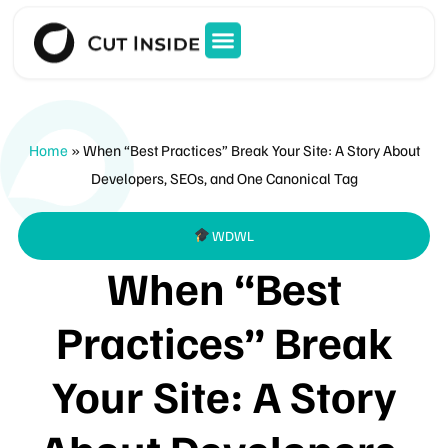
Home
»
When “Best Practices” Break Your Site: A Story About
Developers, SEOs, and One Canonical Tag
WDWL
When “Best
Practices” Break
Your Site: A Story